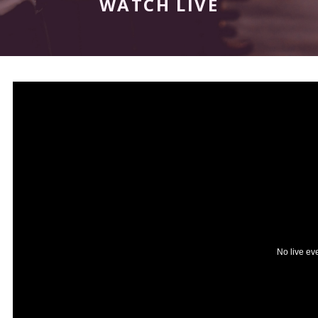
WATCH LIVE