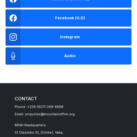
Facebook (G.O)
Instagram
Audio
CONTACT
Phone: +234 (907) 088-8888
Email: enquiries@mountainoffire.org
MFM Headquarters
13 Olasimbo St, [Onike], Yaba,