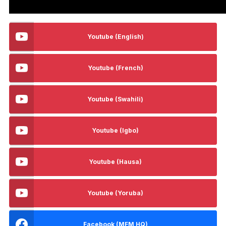
Youtube (English)
Youtube (French)
Youtube (Swahili)
Youtube (Igbo)
Youtube (Hausa)
Youtube (Yoruba)
Facebook (MFM HQ)