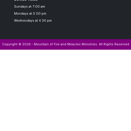
Sundays at 7:00 am
Mondays at 5:00 pm
Wednesdays at 4:30 pm
Copyright © 2026 - Mountain of Fire and Miracles Ministries. All Rights Reserved