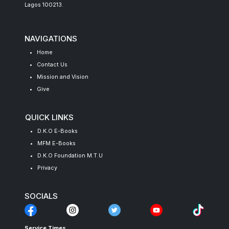
Lagos 100213.
NAVIGATIONS
Home
Contact Us
Mission and Vision
Give
QUICK LINKS
D.K.O E-Books
MFM E-Books
D.K.O Foundation M.T.U
Privacy
SOCIALS
Service Times