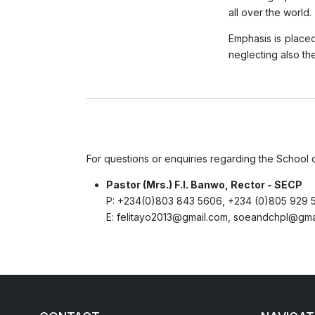
all over the world.
Emphasis is placed
neglecting also th
For questions or enquiries regarding the School 
Pastor (Mrs.) F.I. Banwo, Rector - SECP
P:
+234(0)803 843 5606, +234 (0)805 929 
E:
felitayo2013@gmail.com, soeandchpl@gma