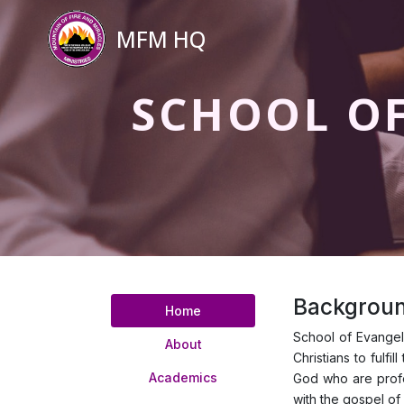
MFM HQ
SCHOOL O
Backgroun
Home
School of Evangeli
About
Christians to fulf
Academics
God who are profes
with the gospel of