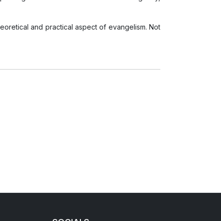
eoretical and practical aspect of evangelism. Not