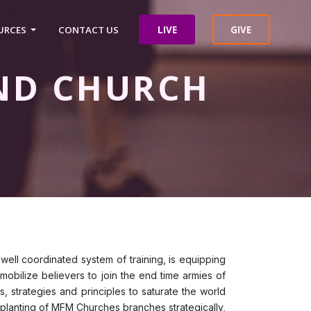
LIVE
GIVE
URCES
CONTACT US
ND CHURCH
 well coordinated system of training, is equipping
 mobilize believers to join the end time armies of
, strategies and principles to saturate the world
ll planting of MFM Churches branches strategically,