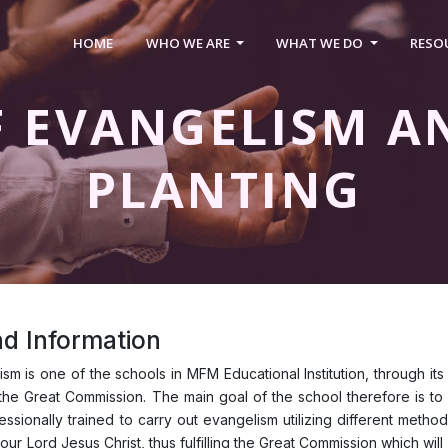
HOME
WHO WE ARE
WHAT WE DO
RESO
F EVANGELISM A
PLANTING
d Information
sm is one of the schools in MFM Educational Institution, through its
ill the Great Commission. The main goal of the school therefore is to
sionally trained to carry out evangelism utilizing different methods
 our Lord Jesus Christ, thus fulfilling the Great Commission which wi