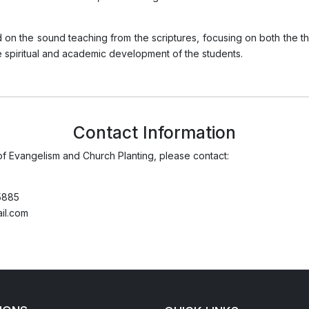
 on the sound teaching from the scriptures, focusing on both the th
e spiritual and academic development of the students.
Contact Information
of Evangelism and Church Planting, please contact:
5885
il.com